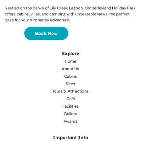
Nestled on the banks of Lily Creek Lagoon, Kimberleyland Holiday Park
offers cabins, villas, and camping with unbeatable views, the perfect
base for your Kimberley adventure.
Book Now
Explore
Home
About Us
Cabins
Sites
Tours & Attractions
Café
Facilities
Gallery
Awards
Important Info