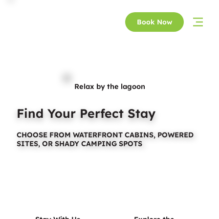
Book Now
Relax by the lagoon
Find Your Perfect Stay
CHOOSE FROM WATERFRONT CABINS, POWERED
SITES, OR SHADY CAMPING SPOTS