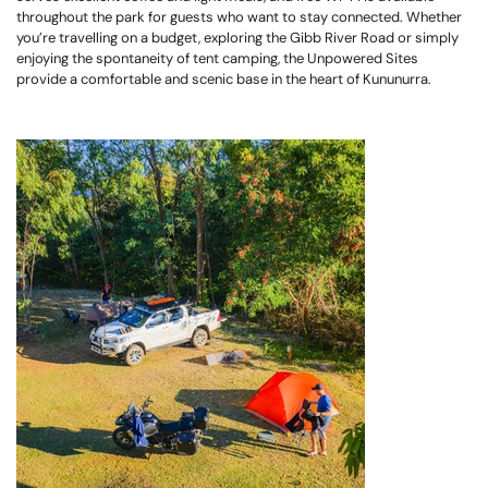
throughout the park for guests who want to stay connected. Whether
you’re travelling on a budget, exploring the Gibb River Road or simply
enjoying the spontaneity of tent camping, the Unpowered Sites
provide a comfortable and scenic base in the heart of Kununurra.