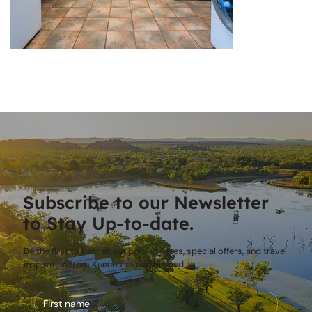
Subscribe to our Newsletter
to Stay Up-to-date.
Be the first to hear about park updates, special offers, and travel
inspiration from Kununurra and beyond.