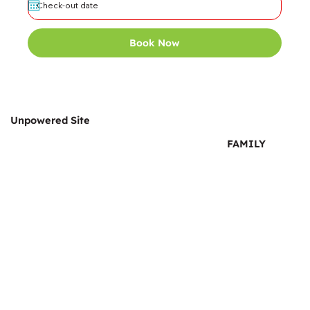
Book Now
Unpowered Site
FAMILY