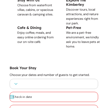
Stay With Us
Explore the
Kimberley
Choose from waterfront
Discover tours, local
villas, cabins, or spacious
attractions, and nature
caravan & camping sites.
experiences right from
our park.
Cafe & Dining
Pet-Free
Enjoy coffee, meals, and
We are a pet-free
easy online ordering from
environment, we kindly
our on-site café.
ask you to leave pets at
home.
Book Your Stay
Choose your dates and number of guests to get started.