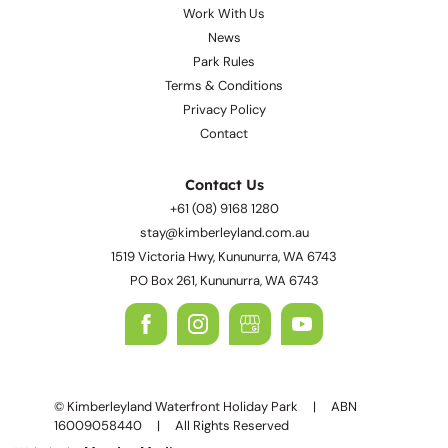
Work With Us
News
Park Rules
Terms & Conditions
Privacy Policy
Contact
Contact Us
+61 (08) 9168 1280
stay@kimberleyland.com.au
1519 Victoria Hwy, Kununurra, WA 6743
PO Box 261, Kununurra, WA 6743
© Kimberleyland Waterfront Holiday Park | ABN
16009058440 | All Rights Reserved