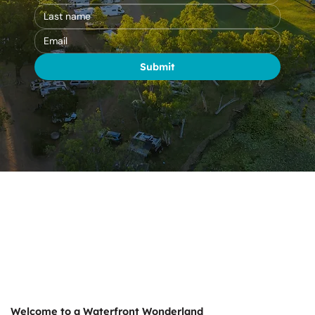
Submit
Welcome to a Waterfront Wonderland