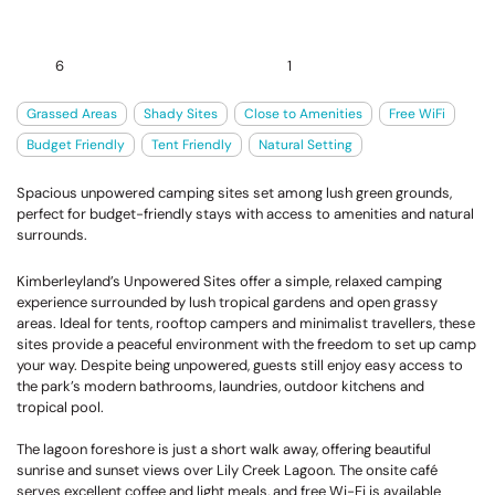
6
1
Grassed Areas
Shady Sites
Close to Amenities
Free WiFi
Budget Friendly
Tent Friendly
Natural Setting
Spacious unpowered camping sites set among lush green grounds,
perfect for budget-friendly stays with access to amenities and natural
surrounds.
Kimberleyland’s Unpowered Sites offer a simple, relaxed camping
experience surrounded by lush tropical gardens and open grassy
areas. Ideal for tents, rooftop campers and minimalist travellers, these
sites provide a peaceful environment with the freedom to set up camp
your way. Despite being unpowered, guests still enjoy easy access to
the park’s modern bathrooms, laundries, outdoor kitchens and
tropical pool.
The lagoon foreshore is just a short walk away, offering beautiful
sunrise and sunset views over Lily Creek Lagoon. The onsite café
serves excellent coffee and light meals, and free Wi-Fi is available