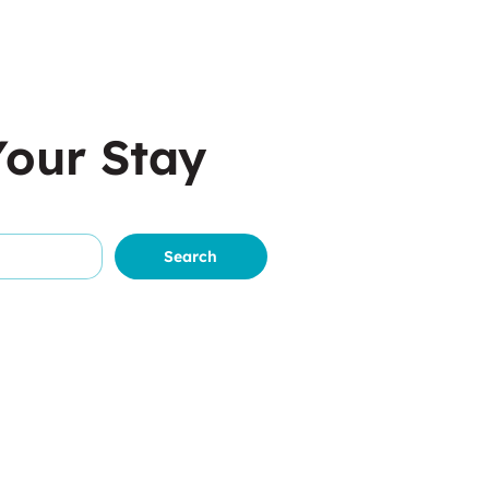
Your Stay
Search