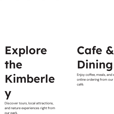
Explore
Cafe 
the
Dining
Kimberle
Enjoy coffee, meals, and
online ordering from our
café.
y
Discover tours, local attractions,
and nature experiences right from
our park.