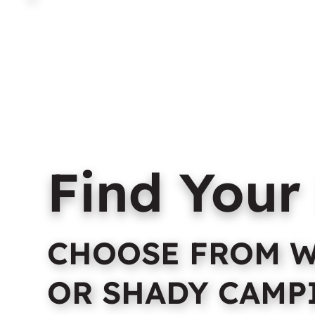
Home
About Us
C
Find Your
CHOOSE FROM W
OR SHADY CAMP