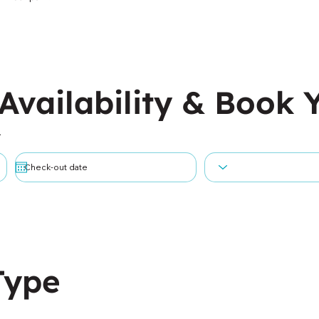
Availability & Book 
.
Type