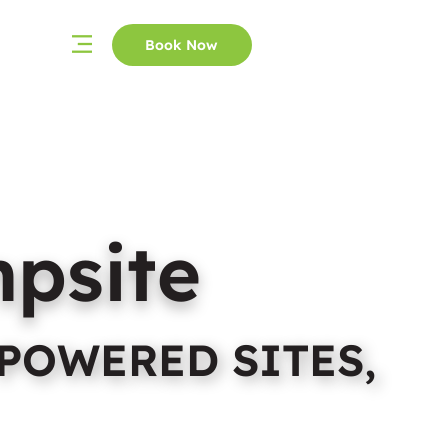
Book Now
mpsite
POWERED SITES,