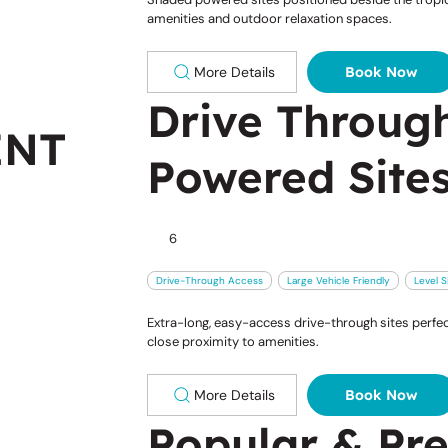
amenities and outdoor relaxation spaces.
More Details
Book Now
Drive Throug
ENT
Powered Site
6
Drive-Through Access
Large Vehicle Friendly
Level S
Extra-long, easy-access drive-through sites perfec
close proximity to amenities.
More Details
Book Now
Popular & Pr