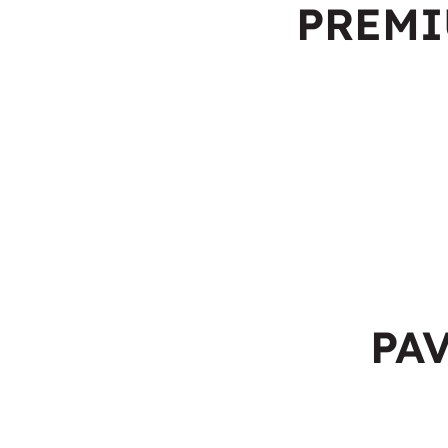
PREM
PA