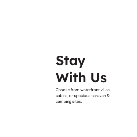
Stay
With Us
Choose from waterfront villas,
cabins, or spacious caravan &
camping sites.