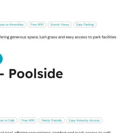
ose to Amenities
Free WiFi
Scenic Views
Easy Parking
ering generous space, lush grass and easy access to park facilities
- Poolside
ose to Café
Free WiFi
Family Friendly
Easy Amenity Access
l pool, offering convenience, comfort and quick access to café,