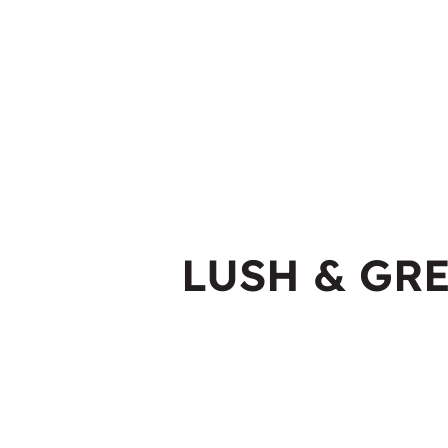
LUSH & GR