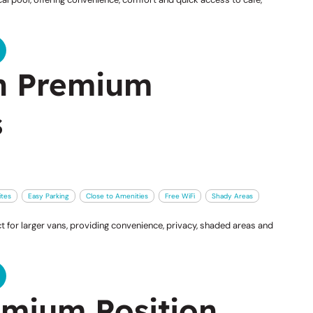
h Premium
s
ites
Easy Parking
Close to Amenities
Free WiFi
Shady Areas
t for larger vans, providing convenience, privacy, shaded areas and
emium Position