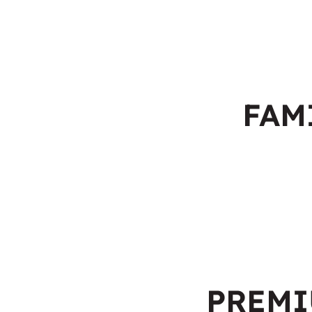
FAM
PREM