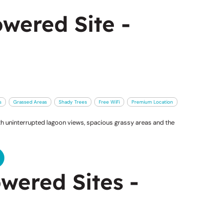
wered Site -
s
Grassed Areas
Shady Trees
Free WiFi
Premium Location
 uninterrupted lagoon views, spacious grassy areas and the
wered Sites -