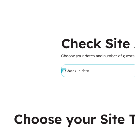
Check Site 
Choose your dates and number of guests
Choose your Site 