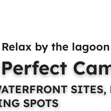
abins
Sites
Tours & Attractions
Facilities
Contact & FAQ
Relax by the lagoon
 Perfect Ca
ATERFRONT SITES, 
ING SPOTS