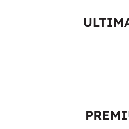
ULTIM
PREM