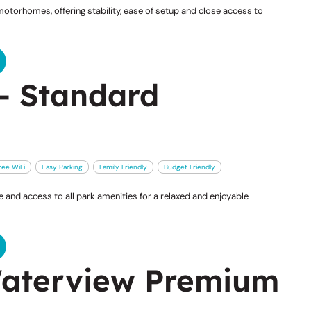
otorhomes, offering stability, ease of setup and close access to
- Standard
ree WiFi
Easy Parking
Family Friendly
Budget Friendly
and access to all park amenities for a relaxed and enjoyable
aterview Premium