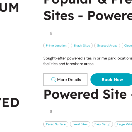
IUM
Sites - Power
6
Prime Location
Shady Sites
Grassed Areas
Close
Sought-after powered sites in prime park locations,
facilities and foreshore areas.
More Details
Book Now
Powered Site 
VED
6
Paved Surface
Level Sites
Easy Setup
Large Vehi