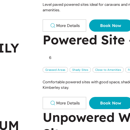
Level paved powered sites ideal for caravans and m
amenities.
More Details
Book Now
Powered Site 
ILY
6
Grassed Areas
Shady Sites
Close to Amenities
F
Comfortable powered sites with good space, shade 
Kimberley stay.
More Details
Book Now
Unpowered W
IUM