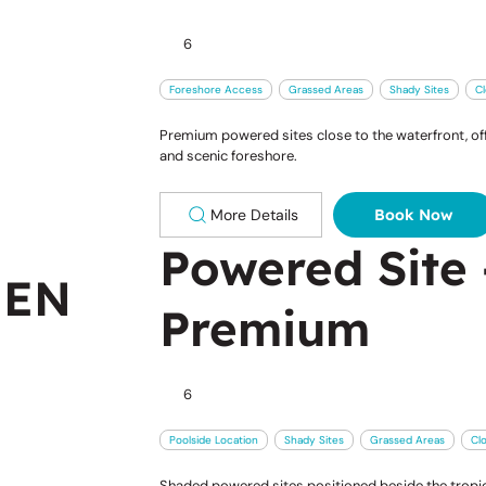
6
Foreshore Access
Grassed Areas
Shady Sites
Cl
Premium powered sites close to the waterfront, off
and scenic foreshore.
More Details
Book Now
Powered Site 
EEN
Premium
6
Poolside Location
Shady Sites
Grassed Areas
Cl
Shaded powered sites positioned beside the tropica