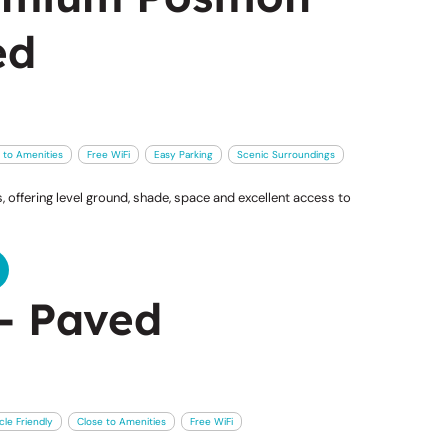
ed
 to Amenities
Free WiFi
Easy Parking
Scenic Surroundings
 offering level ground, shade, space and excellent access to
- Paved
cle Friendly
Close to Amenities
Free WiFi