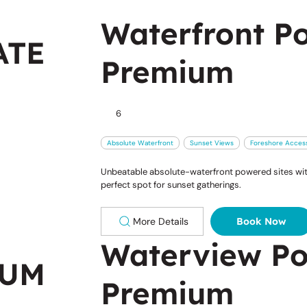
Waterfront Po
ATE
Premium
6
Absolute Waterfront
Sunset Views
Foreshore Acces
Unbeatable absolute-waterfront powered sites with
perfect spot for sunset gatherings.
More Details
Book Now
Waterview Po
IUM
Premium