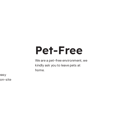
&
Pet-Free
We are a pet-free environment, we
kindly ask you to leave pets at
home.
 easy
 on-site