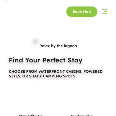
Book Now
Relax by the lagoon
Find Your Perfect Stay
CHOOSE FROM WATERFRONT CABINS, POWERED
SITES, OR SHADY CAMPING SPOTS