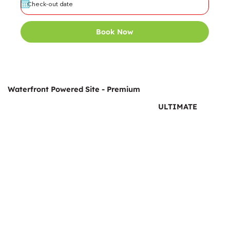
Book Now
Waterfront Powered Site - Premium
ULTIMATE