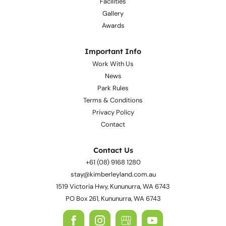
Facilities
Gallery
Awards
Important Info
Work With Us
News
Park Rules
Terms & Conditions
Privacy Policy
Contact
Contact Us
+61 (08) 9168 1280
stay@kimberleyland.com.au
1519 Victoria Hwy, Kununurra, WA 6743
PO Box 261, Kununurra, WA 6743