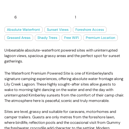
6
1
Absolute Waterfront
Sunset Views
Foreshore Access
Grassed Areas
Shady Trees
Free WiFi
Premium Location
Unbeatable absolute-waterfront powered sites with uninterrupted
lagoon views, spacious grassy areas and the perfect spot for sunset
gatherings.
The Waterfront Premium Powered Site is one of Kimberleyland’s
signature camping experiences, offering absolute water frontage along
Lily Creek Lagoon. These highly sought-after sites allow guests to
wake to morning light dancing on the water and end the day with
uninterrupted Kimberley sunsets from the comfort of their camp chair.
The atmosphere here is peaceful, scenic and truly memorable.
Sites are level, grassy and suitable for caravans, motorhomes and
camper trailers. Guests are only metres from the foreshore lawn,
where birdlife, reflection pools and the occasional visit from Gummy
the freshwater crocodile add character to the setting. Modern