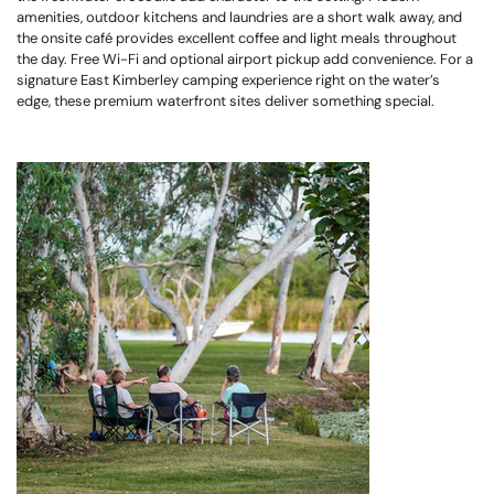
amenities, outdoor kitchens and laundries are a short walk away, and
the onsite café provides excellent coffee and light meals throughout
the day. Free Wi-Fi and optional airport pickup add convenience. For a
signature East Kimberley camping experience right on the water’s
edge, these premium waterfront sites deliver something special.