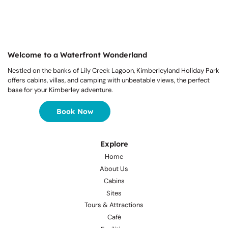
Welcome to a Waterfront Wonderland
Nestled on the banks of Lily Creek Lagoon, Kimberleyland Holiday Park
offers cabins, villas, and camping with unbeatable views, the perfect
base for your Kimberley adventure.
Book Now
Explore
Home
About Us
Cabins
Sites
Tours & Attractions
Café