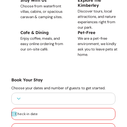
Stay With Us
Explore the
Kimberley
Choose from waterfront
Discover tours, local
villas, cabins, or spacious
attractions, and nature
caravan & camping sites.
experiences right from
our park.
Cafe & Dining
Pet-Free
Enjoy coffee, meals, and
We are a pet-free
easy online ordering from
environment, we kindly
our on-site café.
ask you to leave pets at
home.
Book Your Stay
Choose your dates and number of guests to get started.