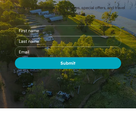
Be the first to hear about park updates, special offers, and travel
inspiration from Kununurra and beyond.
Submit