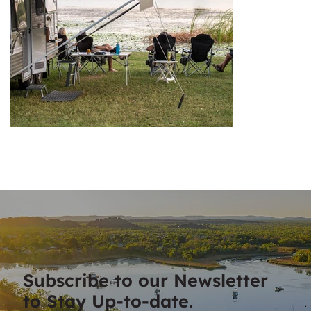
Subscribe to our Newsletter
to Stay Up-to-date.