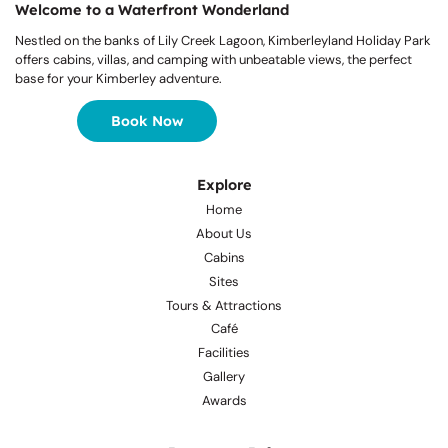
Welcome to a Waterfront Wonderland
Nestled on the banks of Lily Creek Lagoon, Kimberleyland Holiday Park
offers cabins, villas, and camping with unbeatable views, the perfect
base for your Kimberley adventure.
Book Now
Explore
Home
About Us
Cabins
Sites
Tours & Attractions
Café
Facilities
Gallery
Awards