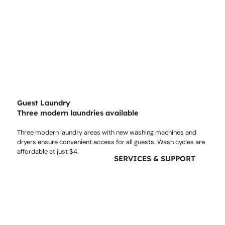
Guest Laundry
Three modern laundries available
Three modern laundry areas with new washing machines and
dryers ensure convenient access for all guests. Wash cycles are
affordable at just $4.
SERVICES & SUPPORT