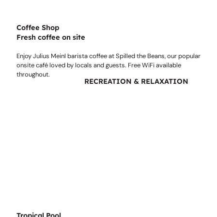
Coffee Shop
Fresh coffee on site
Enjoy Julius Meinl barista coffee at Spilled the Beans, our popular
onsite café loved by locals and guests. Free WiFi available
throughout.
RECREATION & RELAXATION
Tropical Pool