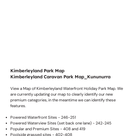
Kimberleyland Park Map
Kimberleyland Caravan Park Map_Kununurra
View a Map of Kimberleyland Waterfront Holiday Park Map. We
are currently updating our map to clearly identify our new
premium categories, in the meantime we can identify these
features.
Powered Waterfront Sites - 246-251
Powered Waterview Sites (set back one lane) - 242-245
Popular and Premium Sites - 408 and 419
Poolside grassed sites - 402-408