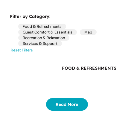
Filter by Category:
Food & Refreshments
Guest Comfort & Essentials
Map
Recreation & Relaxation
Services & Support
Reset Filters
FOOD & REFRESHMENTS
Read More