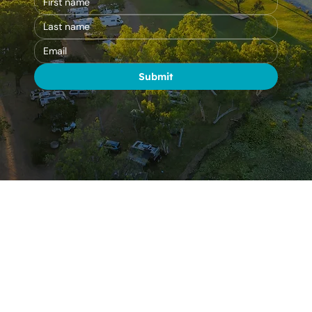
Submit