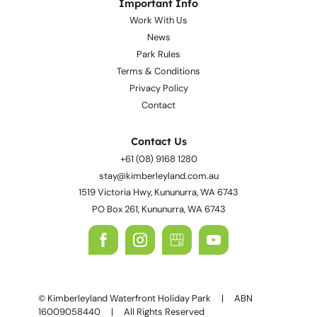
Important Info
Work With Us
News
Park Rules
Terms & Conditions
Privacy Policy
Contact
Contact Us
+61 (08) 9168 1280
stay@kimberleyland.com.au
1519 Victoria Hwy, Kununurra, WA 6743
PO Box 261, Kununurra, WA 6743
© Kimberleyland Waterfront Holiday Park | ABN
16009058440 | All Rights Reserved