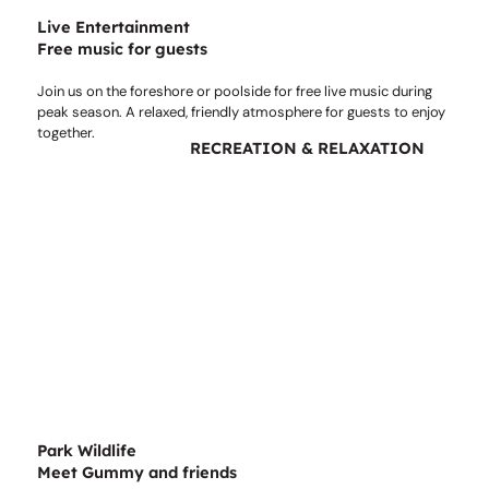
Live Entertainment
Free music for guests
Join us on the foreshore or poolside for free live music during
peak season. A relaxed, friendly atmosphere for guests to enjoy
together.
RECREATION & RELAXATION
Park Wildlife
Meet Gummy and friends