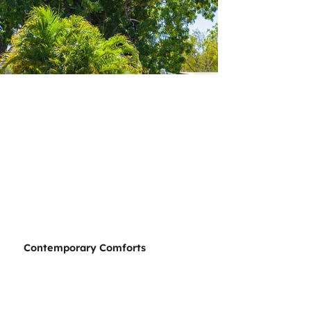
Contemporary Comforts