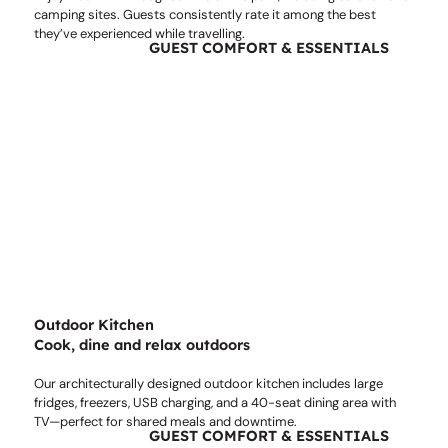
camping sites. Guests consistently rate it among the best
they’ve experienced while travelling.
GUEST COMFORT & ESSENTIALS
Outdoor Kitchen
Cook, dine and relax outdoors
Our architecturally designed outdoor kitchen includes large
fridges, freezers, USB charging, and a 40-seat dining area with
TV—perfect for shared meals and downtime.
GUEST COMFORT & ESSENTIALS