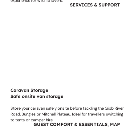
experience for wildlife lovers.
SERVICES & SUPPORT
Caravan Storage
Safe onsite van storage
Store your caravan safely onsite before tackling the Gibb River
Road, Bungles or Mitchell Plateau. Ideal for travellers switching
to tents or camper hire.
GUEST COMFORT & ESSENTIALS, MAP