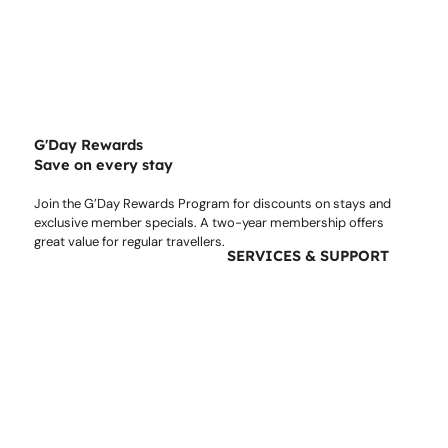
G'Day Rewards
Save on every stay
Join the G’Day Rewards Program for discounts on stays and
exclusive member specials. A two-year membership offers
great value for regular travellers.
SERVICES & SUPPORT