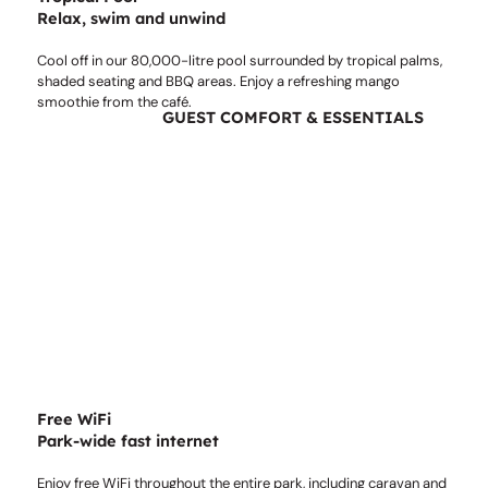
Relax, swim and unwind
Cool off in our 80,000-litre pool surrounded by tropical palms,
shaded seating and BBQ areas. Enjoy a refreshing mango
smoothie from the café.
GUEST COMFORT & ESSENTIALS
Free WiFi
Park-wide fast internet
Enjoy free WiFi throughout the entire park, including caravan and