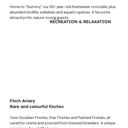
Home to “Gummy,” our 60-year-old freshwater crocodile, plus
abundant birdlife, wallabies and aquatic species. A favourite
attraction for nature-loving guests.
RECREATION & RELAXATION
Finch Aviary
Rare and colourful finches
View Gouldian Finches, Star Finches and Painted Firetails, all
cared for onsite and sourced from licensed breeders. A unique