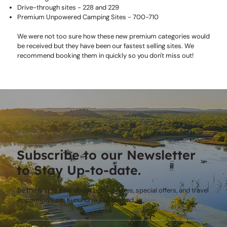
Drive-through sites - 228 and 229
Premium Unpowered Camping Sites - 700-710
We were not too sure how these new premium categories would
be received but they have been our fastest selling sites. We
recommend booking them in quickly so you don't miss out!
Subscribe to our Newsletter
to Stay Up-to-date.
Be the first to hear about park updates, special offers, and travel
inspiration from Kununurra and beyond.