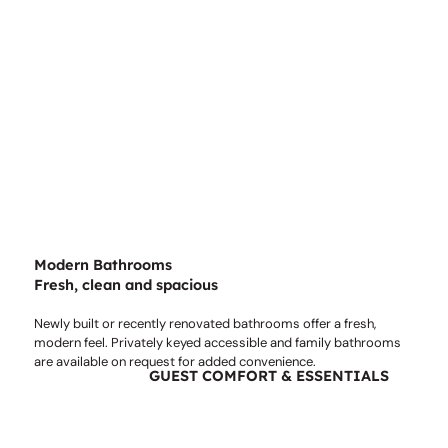
Modern Bathrooms
Fresh, clean and spacious
Newly built or recently renovated bathrooms offer a fresh,
modern feel. Privately keyed accessible and family bathrooms
are available on request for added convenience.
GUEST COMFORT & ESSENTIALS