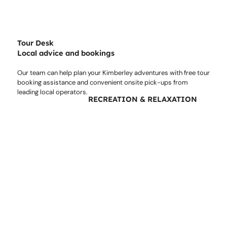
Tour Desk
Local advice and bookings
Our team can help plan your Kimberley adventures with free tour
booking assistance and convenient onsite pick-ups from
leading local operators.
RECREATION & RELAXATION