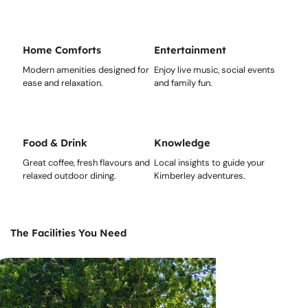
Home Comforts
Entertainment
Modern amenities designed for
Enjoy live music, social events
ease and relaxation.
and family fun.
Food & Drink
Knowledge
Great coffee, fresh flavours and
Local insights to guide your
relaxed outdoor dining.
Kimberley adventures.
The Facilities You Need