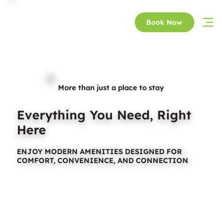
Book Now
More than just a place to stay
Everything You Need, Right
Here
ENJOY MODERN AMENITIES DESIGNED FOR
COMFORT, CONVENIENCE, AND CONNECTION