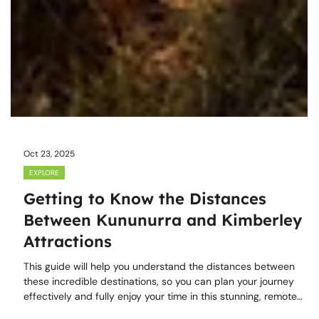
Oct 23, 2025
EXPLORE
Getting to Know the Distances
Between Kununurra and Kimberley
Attractions
This guide will help you understand the distances between
these incredible destinations, so you can plan your journey