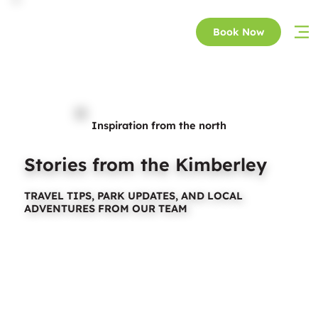
Book Now
Inspiration from the north
Stories from the Kimberley
TRAVEL TIPS, PARK UPDATES, AND LOCAL
ADVENTURES FROM OUR TEAM