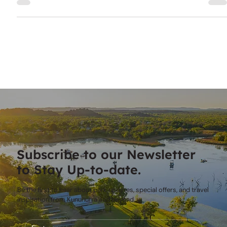
effectively and fully enjoy your time in this stunning, remote
area.
Subscribe to our Newsletter
to Stay Up-to-date.
Be the first to hear about park updates, special offers, and travel
inspiration from Kununurra and beyond.