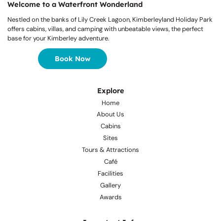
Welcome to a Waterfront Wonderland
Nestled on the banks of Lily Creek Lagoon, Kimberleyland Holiday Park
offers cabins, villas, and camping with unbeatable views, the perfect
base for your Kimberley adventure.
Book Now
Explore
Home
About Us
Cabins
Sites
Tours & Attractions
Café
Facilities
Gallery