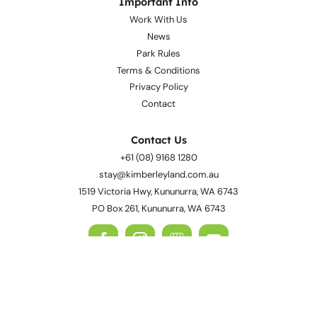
Awards
Important Info
Work With Us
News
Park Rules
Terms & Conditions
Privacy Policy
Contact
Contact Us
+61 (08) 9168 1280
stay@kimberleyland.com.au
1519 Victoria Hwy, Kununurra, WA 6743
PO Box 261, Kununurra, WA 6743