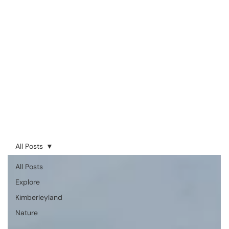
All Posts
All Posts
Explore
Kimberleyland
Nature