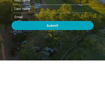
Submit