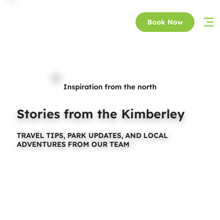
Book Now
Inspiration from the north
Stories from the Kimberley
TRAVEL TIPS, PARK UPDATES, AND LOCAL
ADVENTURES FROM OUR TEAM