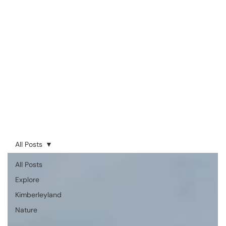
All Posts
All Posts
Explore
Kimberleyland
Nature