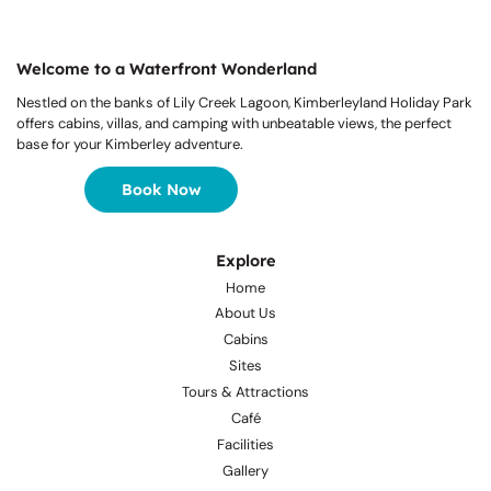
Welcome to a Waterfront Wonderland
Nestled on the banks of Lily Creek Lagoon, Kimberleyland Holiday Park
offers cabins, villas, and camping with unbeatable views, the perfect
base for your Kimberley adventure.
Book Now
Explore
Home
About Us
Cabins
Sites
Tours & Attractions
Café