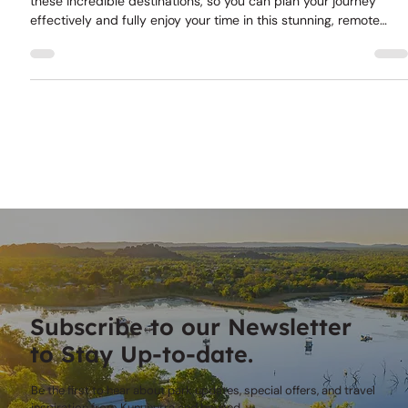
This guide will help you understand the distances between
these incredible destinations, so you can plan your journey
effectively and fully enjoy your time in this stunning, remote
area.
Subscribe to our Newsletter
to Stay Up-to-date.