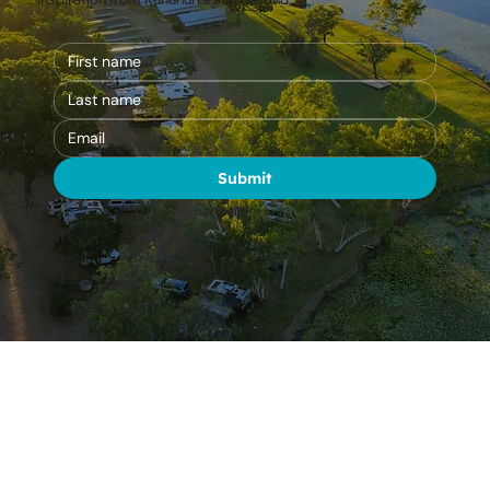
Be the first to hear about park updates, special offers, and travel
inspiration from Kununurra and beyond.
Submit