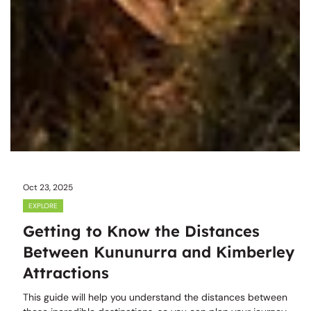
Oct 23, 2025
EXPLORE
Getting to Know the Distances
Between Kununurra and Kimberley
Attractions