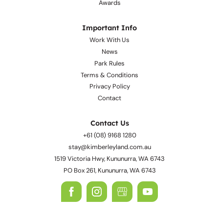
Facilities
Gallery
Awards
Important Info
Work With Us
News
Park Rules
Terms & Conditions
Privacy Policy
Contact
Contact Us
+61 (08) 9168 1280
stay@kimberleyland.com.au
1519 Victoria Hwy, Kununurra, WA 6743
PO Box 261, Kununurra, WA 6743