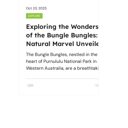
Oct 23, 2025
EXPLORE
Exploring the Wonders
of the Bungle Bungles: A
Natural Marvel Unveiled
The Bungle Bungles, nestled in the
heart of Purnululu National Park in
Western Australia, are a breathtaking
natural wonder. Their unique
geological formations and stunning
landscapes have amazed visitors for
years.