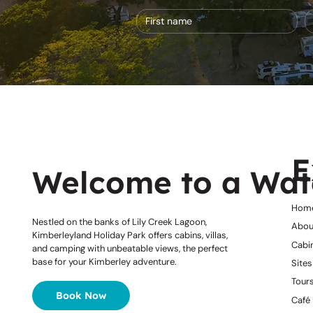
E
Welcome to a Wat
Hom
Nestled on the banks of Lily Creek Lagoon,
Abou
Kimberleyland Holiday Park offers cabins, villas,
Cabi
and camping with unbeatable views, the perfect
base for your Kimberley adventure.
Sites
Tours
Book Now
Café