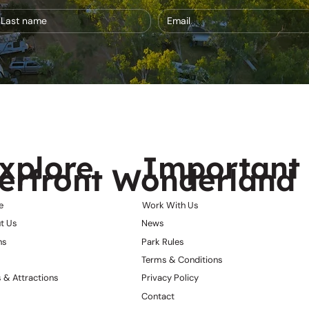
xplore
Important 
erfront Wonderland
e
Work With Us
t Us
News
ns
Park Rules
Terms & Conditions
 & Attractions
Privacy Policy
Contact