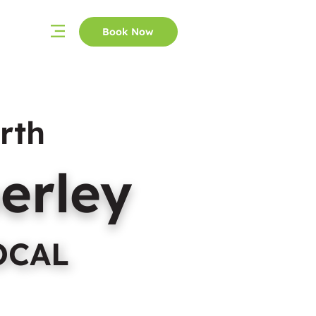
Book Now
rth
erley
OCAL