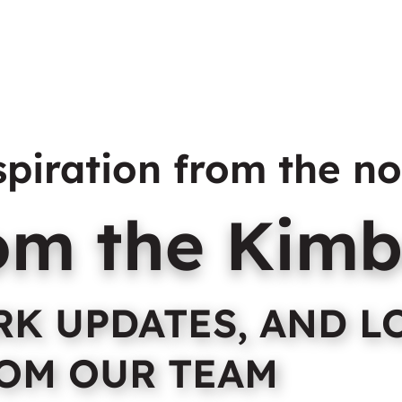
abins
Sites
Tours & Attractions
Facilities
Contact & FAQ
spiration from the no
rom the Kimb
ARK UPDATES, AND L
OM OUR TEAM