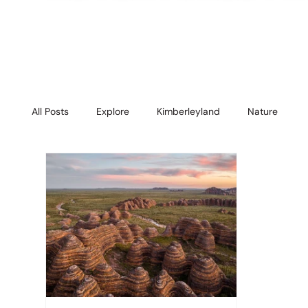
All Posts
Explore
Kimberleyland
Nature