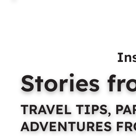
Home
About Us
C
In
Stories f
TRAVEL TIPS, P
ADVENTURES FR