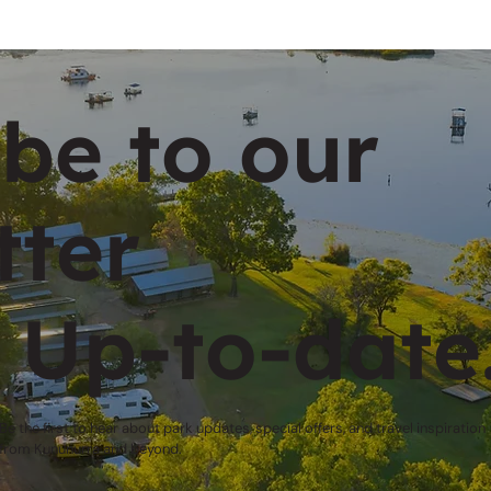
be to our
tter
 Up-to-date
Be the first to hear about park updates, special offers, and travel inspiration
from Kununurra and beyond.