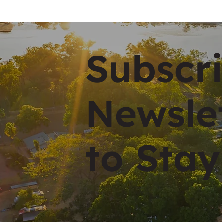
Subscri
Newsle
to Stay