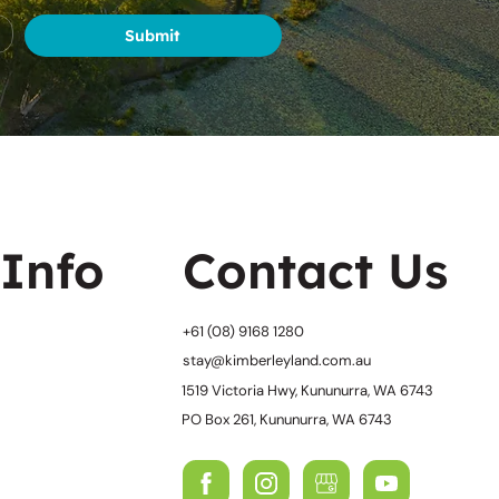
Submit
Info
Contact Us
+61 (08) 9168 1280
stay@kimberleyland.com.au
1519 Victoria Hwy, Kununurra, WA 6743
PO Box 261, Kununurra, WA 6743