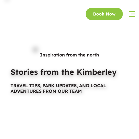
Book Now
Inspiration from the north
Stories from the Kimberley
TRAVEL TIPS, PARK UPDATES, AND LOCAL
ADVENTURES FROM OUR TEAM