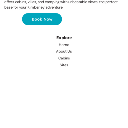
Welcome to a Waterfront Wonderland
Nestled on the banks of Lily Creek Lagoon, Kimberleyland Holiday Park
offers cabins, villas, and camping with unbeatable views, the perfect
base for your Kimberley adventure.
Book Now
Explore
Home
About Us
Cabins
Sites
Tours & Attractions
Café
Facilities
Gallery
Awards
Important Info