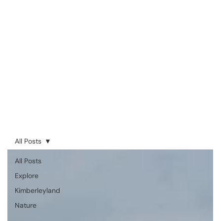
All Posts
All Posts
Explore
Kimberleyland
Nature