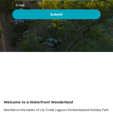
Submit