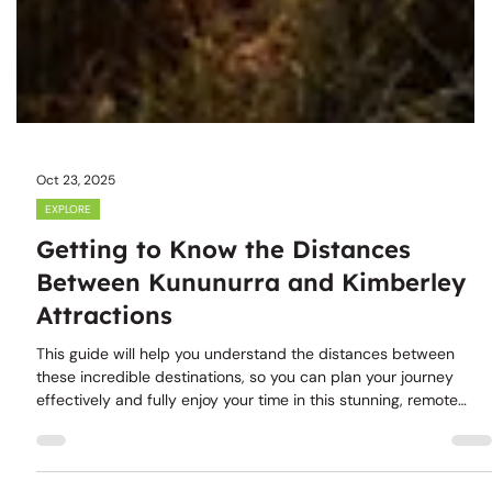
Oct 23, 2025
EXPLORE
Getting to Know the Distances
Between Kununurra and Kimberley
Attractions
This guide will help you understand the distances between
these incredible destinations, so you can plan your journey
effectively and fully enjoy your time in this stunning, remote
area.