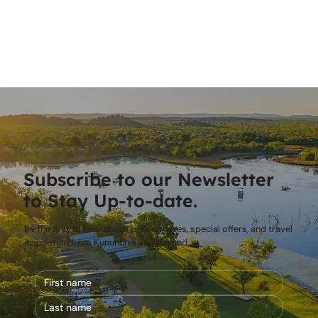
Subscribe to our Newsletter
to Stay Up-to-date.
Be the first to hear about park updates, special offers, and travel
inspiration from Kununurra and beyond.